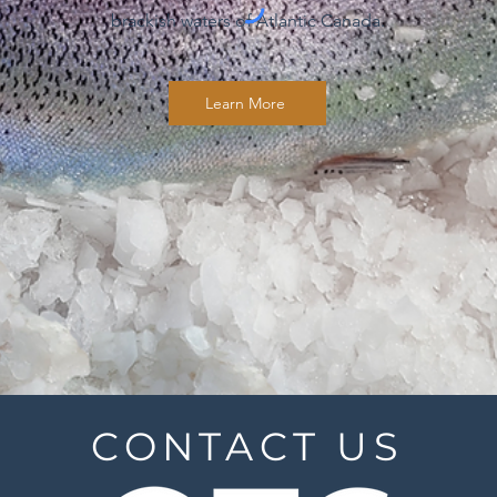
brackish waters of Atlantic Canada.
Learn More
CONTACT US