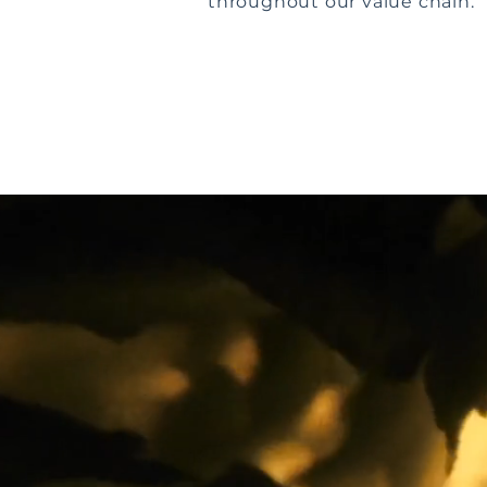
throughout our value chain.