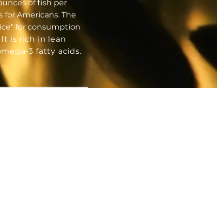
nces of fish per
s for Americans. The
oice" for consumption
.
It is rich in lean
omega-3 fatty acids.
TRIENT
RICH