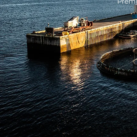
Premi