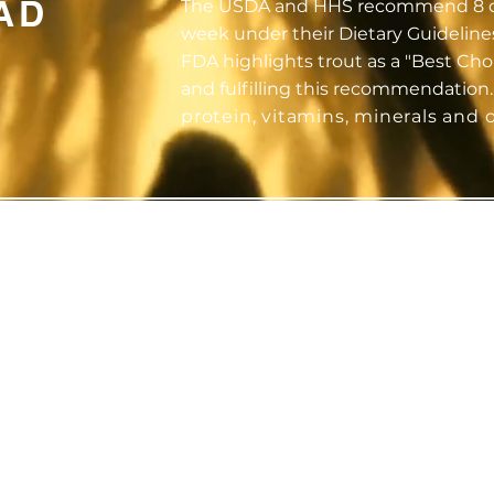
AD
The USDA and HHS recommend 8 ou
week under their Dietary Guideline
FDA highlights trout as a "Best Ch
and fulfilling this recommendation
protein, vitamins, minerals and 
LE
PREMIUM
NU
ON
QUALITY