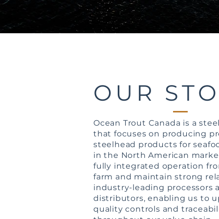
OUR ST
Ocean Trout Canada is a ste
that focuses on producing 
steelhead products for seaf
in the North American marke
fully integrated operation fr
farm and maintain strong rel
industry-leading processors 
distributors, enabling us to u
quality controls and traceabi