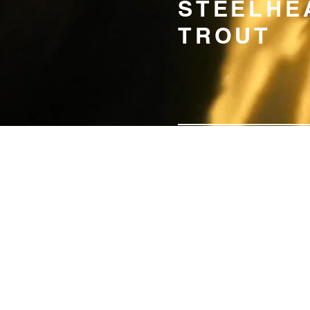
STEELHE
TROUT
SUSTAINAB
PRODUCTI