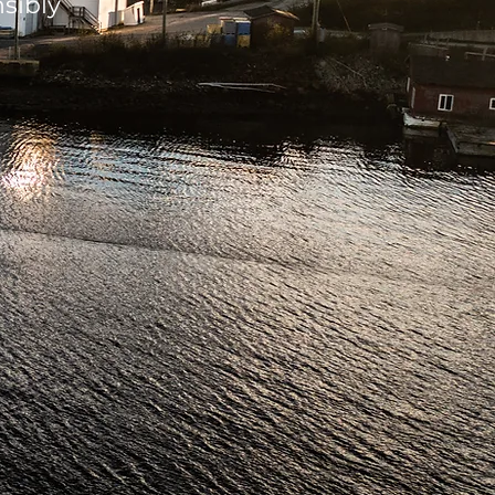
sibly