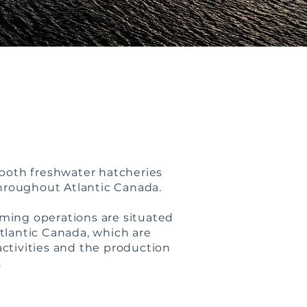
both freshwater hatcheries
throughout Atlantic Canada.
rming operations are situated
Atlantic Canada, which are
activities and the production
.