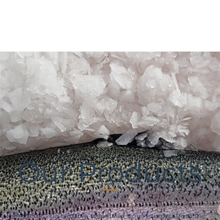
Our Products
Premium, sustainable steelhead trout sourced from the