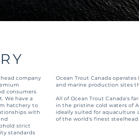
ORY
elhead company
Ocean Trout Canada operates 
premium
and marine production sites 
ood consumers
t. We have a
All of Ocean Trout Canada's fa
om hatchery to
in the pristine cold waters of 
ationships with
ideally suited for aquaculture 
and
of the world's finest steelhead
phold strict
lity standards