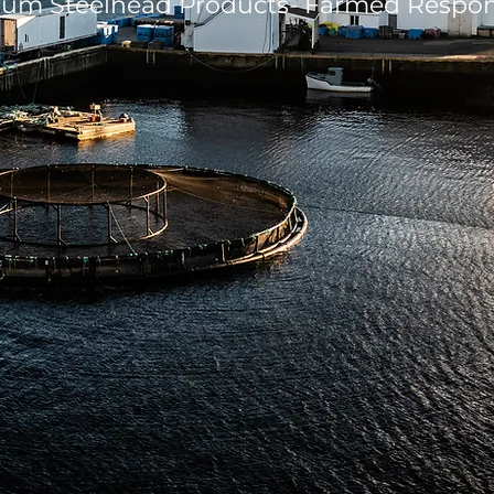
um Steelhead Products- Farmed Respon