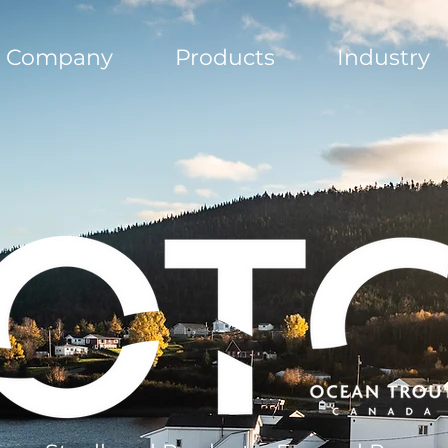
Company
Products
Industry