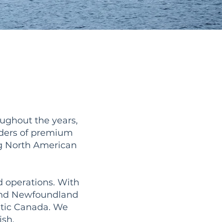
ughout the years,
iders of premium
ng North American
d operations. With
 and Newfoundland
ntic Canada. We
ish.