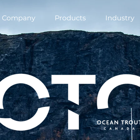
Company
Products
Industry