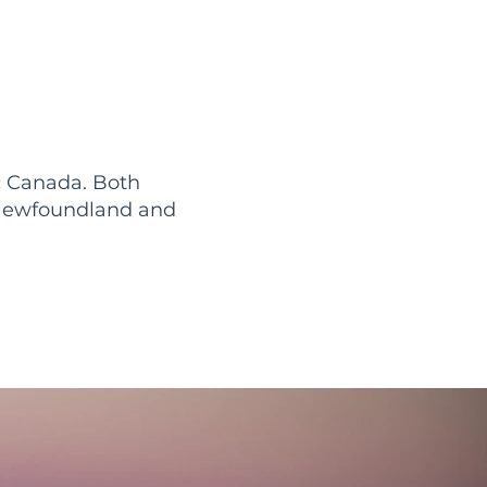
c Canada. Both
in Newfoundland and