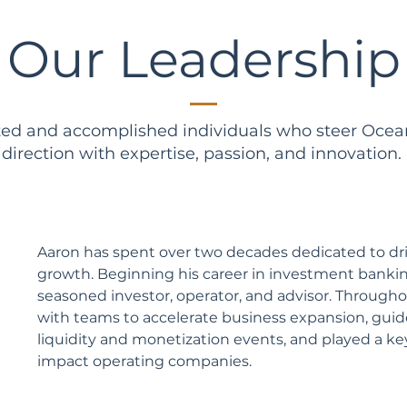
Our Leadership
ted and accomplished individuals who steer Ocea
direction with expertise, passion, and innovation.
Aaron has spent over two decades dedicated to dr
growth. Beginning his career in investment bankin
seasoned investor, operator, and advisor. Througho
with teams to accelerate business expansion, gui
liquidity and monetization events, and played a key
impact operating companies.