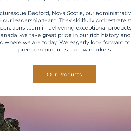
icturesque Bedford, Nova Scotia, our administrativ
 our leadership team. They skillfully orchestrate st
operations team in delivering exceptional products
anada, we take great pride in our rich history and
to where we are today. We eagerly look forward t
premium products to new markets.
Our Products