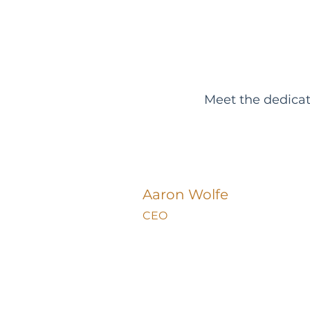
Meet the dedica
Aaron Wolfe
CEO