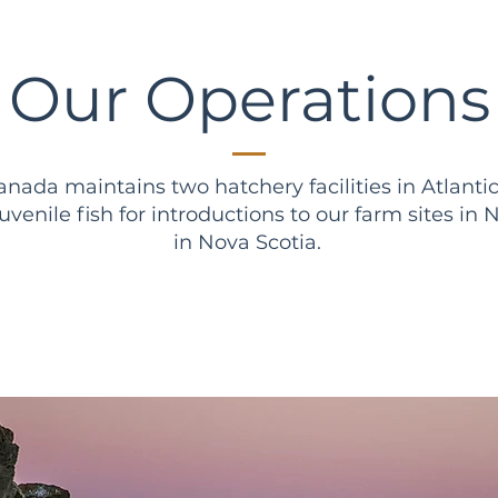
Our Operations
nada maintains two hatchery facilities in Atlanti
 juvenile fish for introductions to our farm sites 
in Nova Scotia.