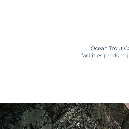
Ocean Trout Ca
facilities produce