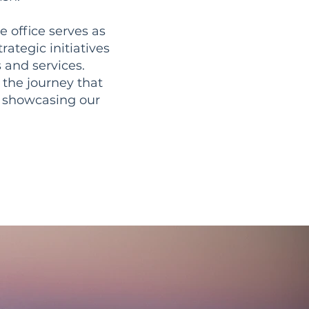
e office serves as
rategic initiatives
 and services.
 the journey that
o showcasing our