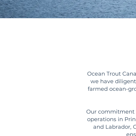
Ocean Trout Canad
we have diligent
farmed ocean-gro
Our commitment to 
operations in Pr
and Labrador, O
ens