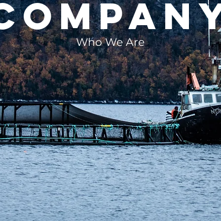
compan
Who We Are