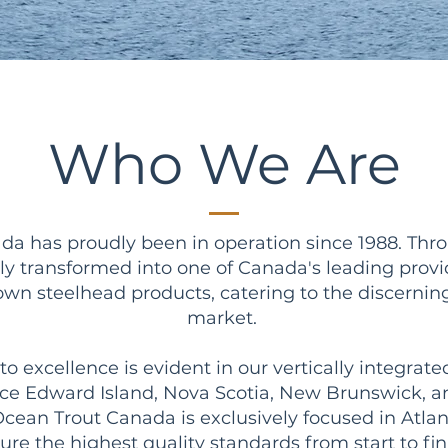
Who We Are
a has proudly been in operation since 1988. Thro
ly transformed into one of Canada's leading prov
wn steelhead products, catering to the discerni
market.
excellence is evident in our vertically integrate
ince Edward Island, Nova Scotia, New Brunswick,
cean Trout Canada is exclusively focused in Atla
ure the highest quality standards from start to fin