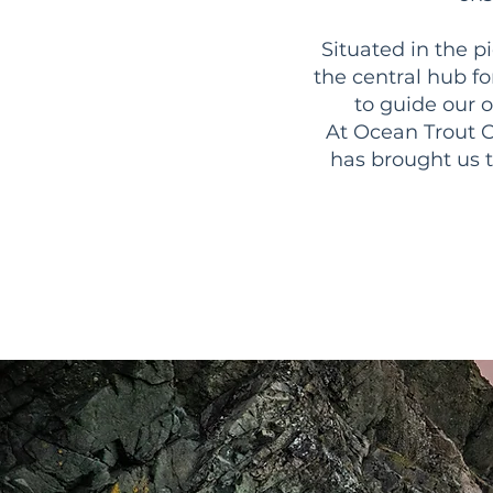
Situated in the p
the central hub for
to guide our 
At Ocean Trout C
has brought us 