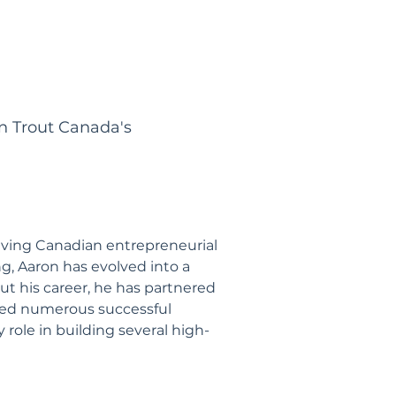
n Trout Canada's
iving Canadian entrepreneurial
g, Aaron has evolved into a
ut his career, he has partnered
ded numerous successful
 role in building several high-