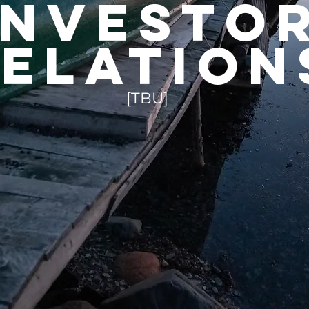
investo
elation
[TBU]