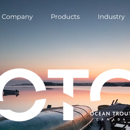
Company
Products
Industry