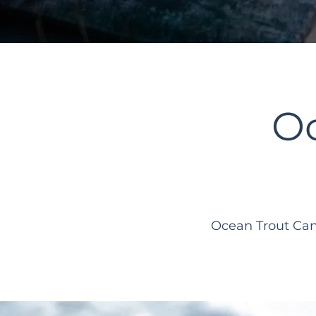
O
Ocean Trout Can