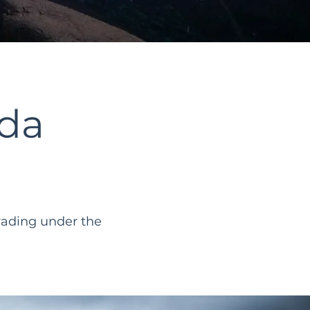
da
rading under the