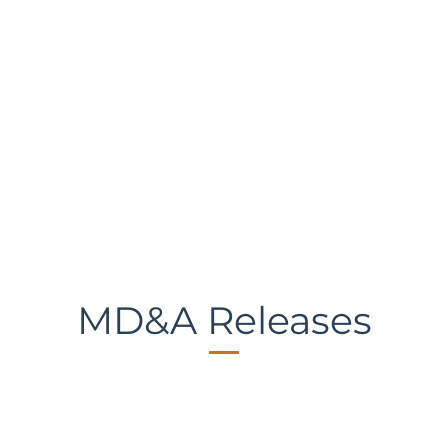
MD&A Releases