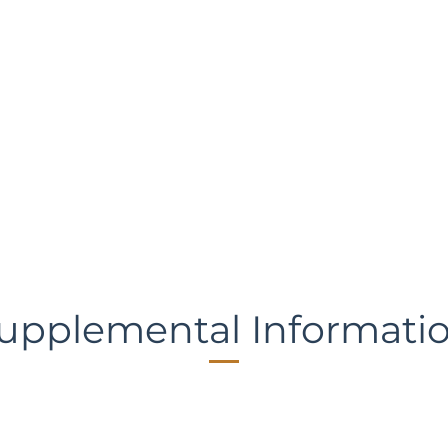
upplemental Informati