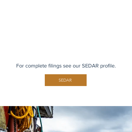
For complete filings see our SEDAR profile.
SEDAR