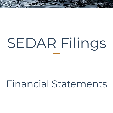
SEDAR Filings
Financial Statements