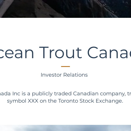
cean Trout Cana
Investor Relations
ada Inc is a publicly traded Canadian company, t
symbol XXX on the Toronto Stock Exchange.